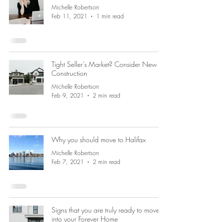
Michelle Robertson
Feb 11, 2021
1 min read
Tight Seller’s Market? Consider New
Construction
Michelle Robertson
Feb 9, 2021
2 min read
Why you should move to Halifax
Michelle Robertson
Feb 7, 2021
2 min read
Signs that you are truly ready to move
into your Forever Home