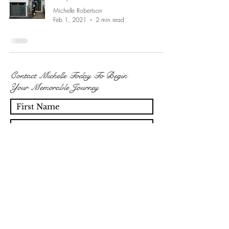
Michelle Robertson
Feb 1, 2021
2 min read
Contact Michelle Today To Begin
Your Memorable Journey