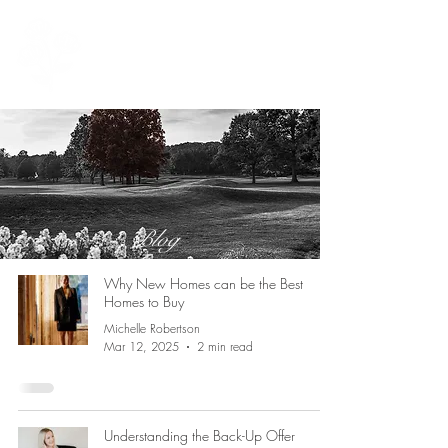
902 999 1881
Michelle@michellerobertson.homes
Blog
Why New Homes can be the Best
Homes to Buy
Michelle Robertson
Mar 12, 2025
2 min read
Understanding the Back-Up Offer