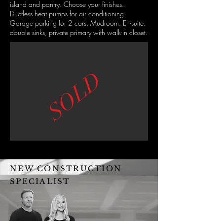
island and pantry. Choose your finishes.
Ductless heat pumps for air conditioning.
Garage parking for 2 cars. Mudroom. En-suite:
double sinks, private primary with walk-in closet.
SOLD
NEW CONSTRUCTION
SPECIALIST