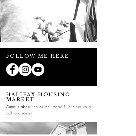
FOLLOW ME HERE
HALIFAX HOUSING
MARKET
Curious about the current market? Let's set up a
call to discuss!