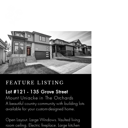
902 999 1881
Michelle@michellerobertson.homes
Optimizing Curbside Appeal
FEATURE LISTING
Lot #121 - 135 Grove Street
Mount Uniacke in The Orchards
A beautiful country community with building lots
available for your custom-designed home.
Open Layout. Large Windows. Vaulted living
room ceiling. Electric fireplace. Large kitchen