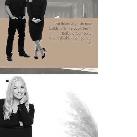
For information on new
builds with The Scott Smith
Building Company
Visit:
ssbuildingcompany.c
a
ABOUT
MICHELLE
Michelle Robertson is a highly
determined and relationship-driven
REALTOR® providing exceptional
services that leave lasting
impressions within the real estate
industry. With years of experience
as an elite figure skater, Michelle