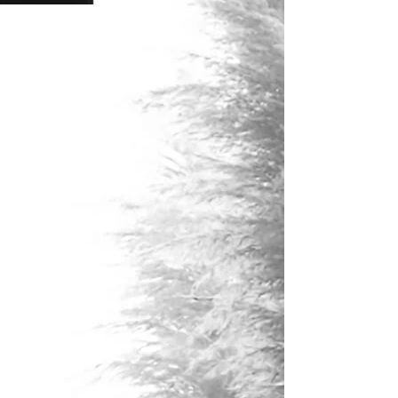
has a competitive edge when it
comes to cultivating ways to stand
out from the crowd and leverages
her powerful artistic abilities to
promote genuine buyer attraction
for her listings.